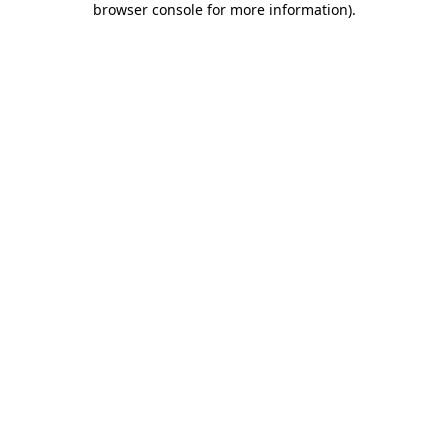
browser console for more information)
.