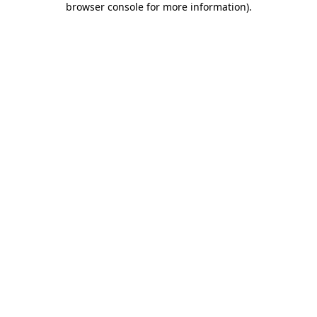
browser console for more information)
.