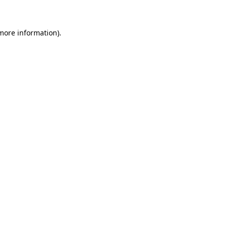
 more information)
.