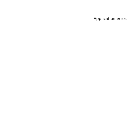
Application error