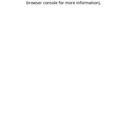
browser console for more information)
.