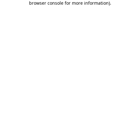
browser console for more information)
.