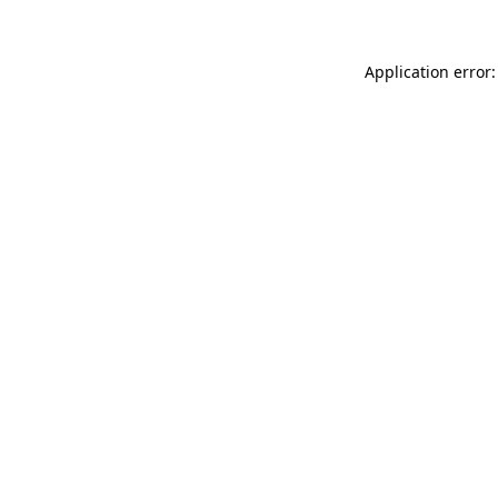
Application error