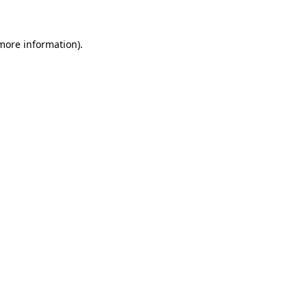
 more information)
.