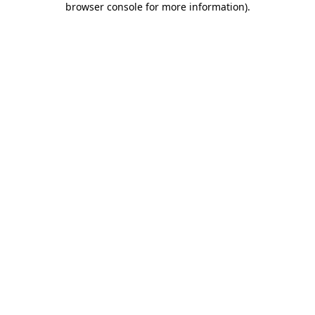
browser console for more information)
.