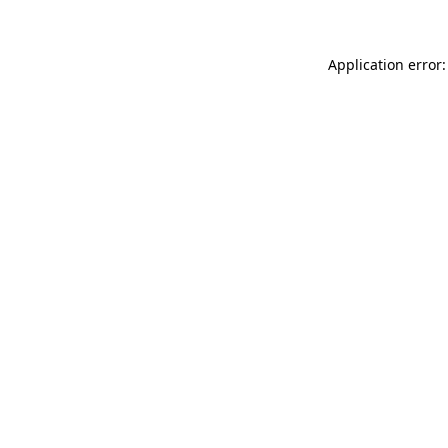
Application error