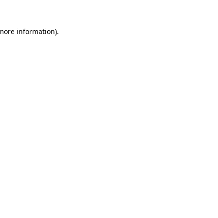
 more information)
.