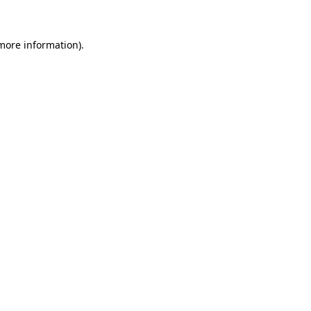
 more information)
.