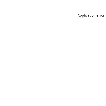
Application error