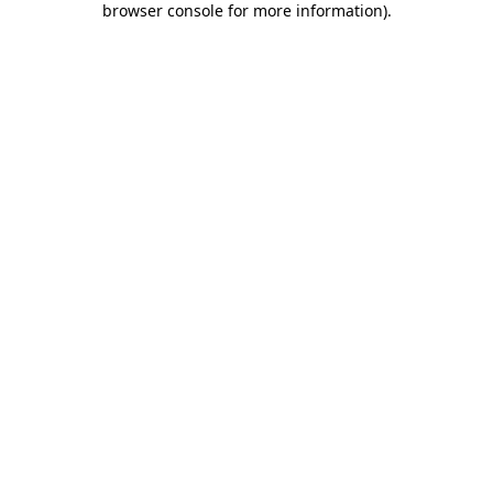
browser console for more information)
.