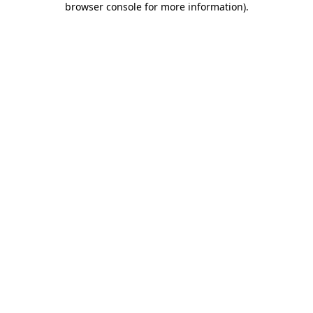
browser console for more information)
.