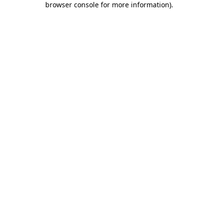
browser console for more information)
.