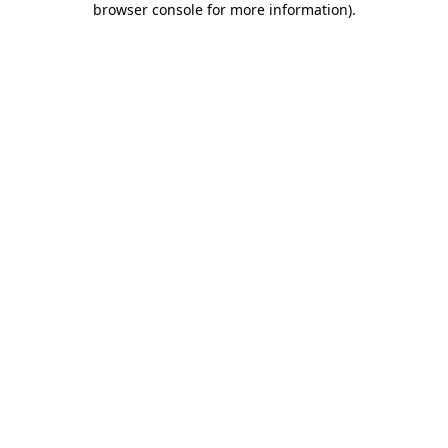
browser console for more information)
.