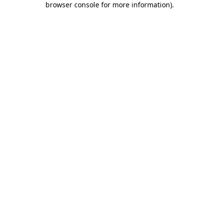
browser console for more information)
.