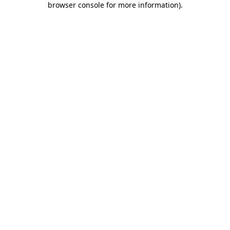
browser console for more information)
.