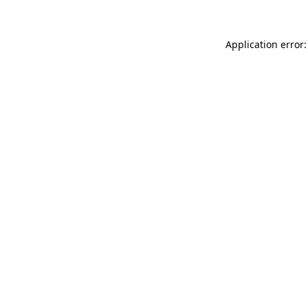
Application error