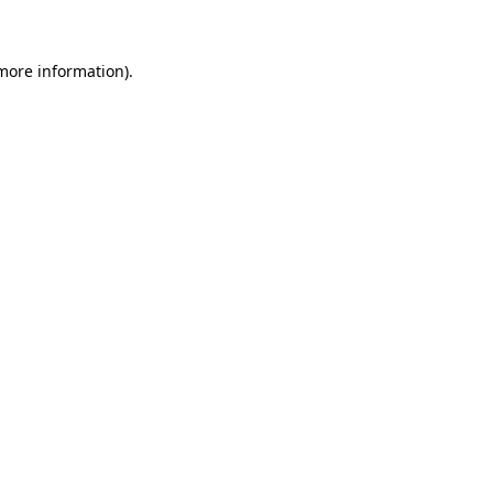
 more information)
.