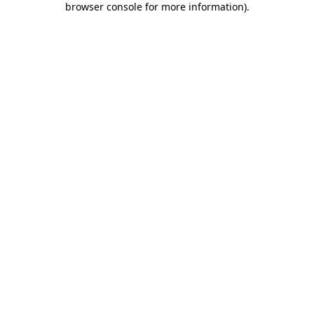
browser console for more information)
.