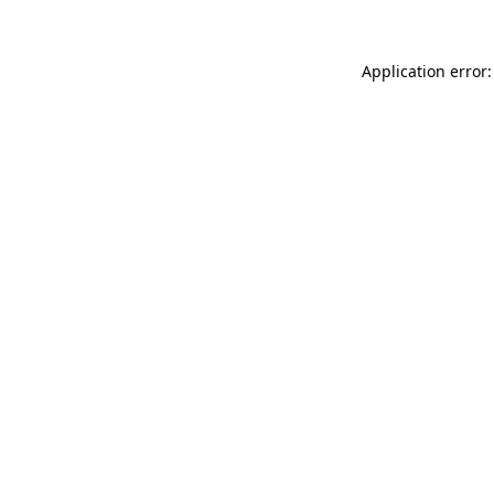
Application error