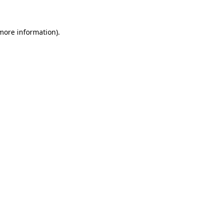
 more information)
.