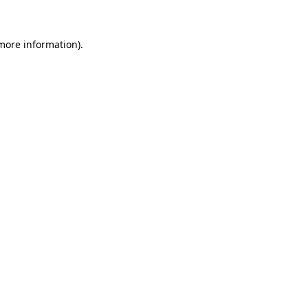
 more information)
.