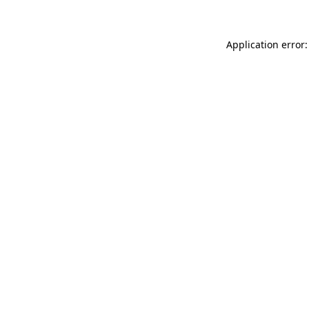
Application error