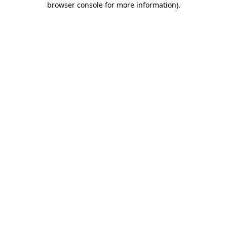
browser console for more information)
.