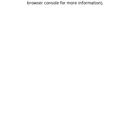
browser console for more information)
.