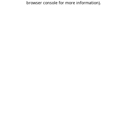
browser console for more information)
.