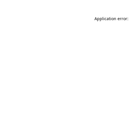
Application error