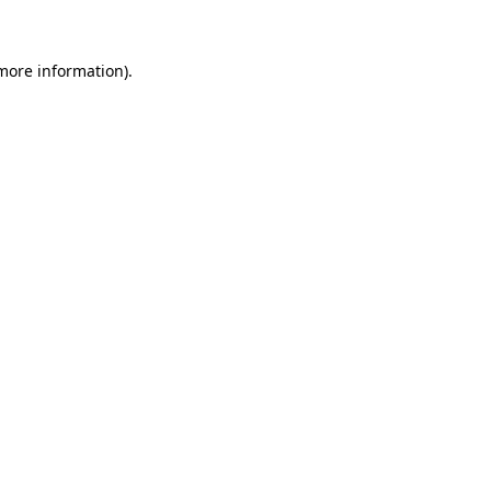
 more information)
.