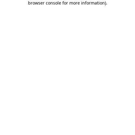
browser console for more information)
.