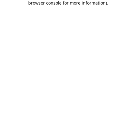
browser console for more information)
.