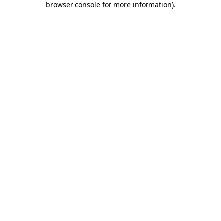
browser console for more information)
.