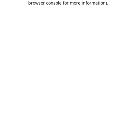
browser console for more information)
.