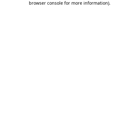
browser console for more information)
.